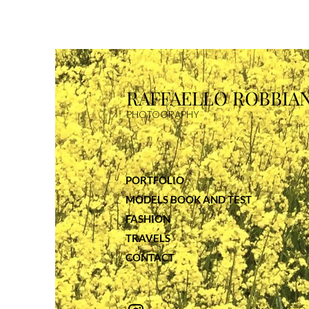
RAFFAELLO R
OBBIAN
PHOTOGRAP
HY
PORTFOLIO
MODELS BOOK AND TEST
FASHION
TRAVELS
CONTACT