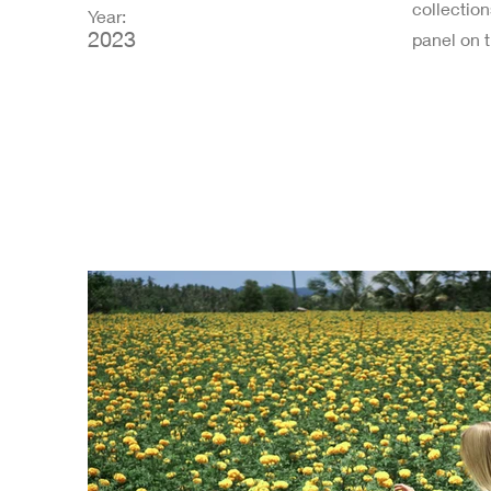
collectio
Year:
2023
panel on t