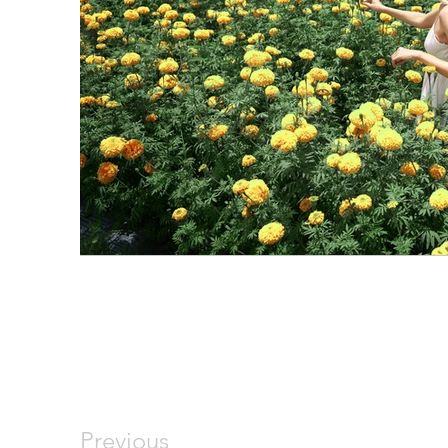
Previous