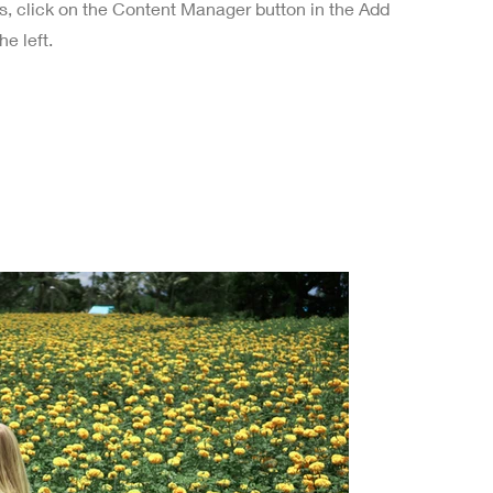
ns, click on the Content Manager button in the Add
he left.