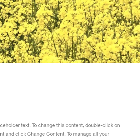
aceholder text. To change this content, double-click on
nt and click Change Content. To manage all your