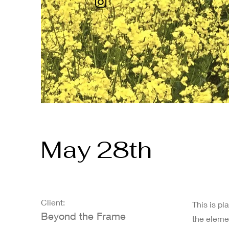
May 28th
Client:
This is pl
Beyond the Frame
the eleme