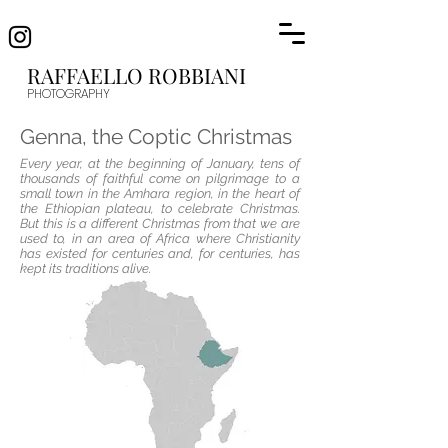
RAFFAELLO R
OBBIANI
PHOTOGRAP
HY
Genna, the Coptic Christmas
Every year, at the beginning of January, tens of
thousands of faithful come on pilgrimage to a
small town in the Amhara region, in the heart of
the Ethiopian plateau, to celebrate Christmas.
But this is a different Christmas from that we are
used to, in an area of ​​Africa where Christianity
has existed for centuries and, for centuries, has
kept its traditions alive.